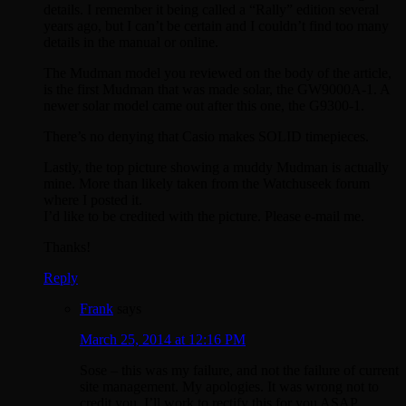
details. I remember it being called a “Rally” edition several
years ago, but I can’t be certain and I couldn’t find too many
details in the manual or online.
The Mudman model you reviewed on the body of the article,
is the first Mudman that was made solar, the GW9000A-1. A
newer solar model came out after this one, the G9300-1.
There’s no denying that Casio makes SOLID timepieces.
Lastly, the top picture showing a muddy Mudman is actually
mine. More than likely taken from the Watchuseek forum
where I posted it.
I’d like to be credited with the picture. Please e-mail me.
Thanks!
Reply
Frank
says
March 25, 2014 at 12:16 PM
Sose – this was my failure, and not the failure of current
site management. My apologies. It was wrong not to
credit you. I’ll work to rectify this for you ASAP.