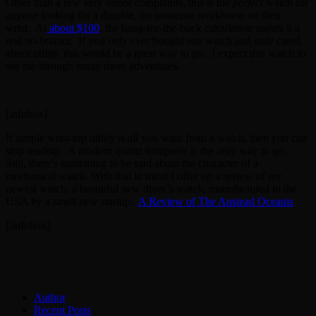
Other than a few very minor complaints, this is the
perfect
watch for
anyone looking for a durable, no nonsense workhorse on their
wrist. At
about $100
, the bang-for-the-buck calculation makes it a
real no-brainer. If you only ever bought one watch and only cared
about utility, this would be a great way to go. I expect this watch to
see me through many more adventures.
[infobox]
If simple wrist-top utility is all you want from a watch, then you can
stop reading. A modern quartz timepiece is the only way to go.
Still, there’s something to be said about the character of a
mechanical watch. With that in mind I offer up a review of my
newest watch: a beautiful new diver’s watch, manufactured in the
USA by a small new startup.
A Review of The Anstead Oceanis
[/infobox]
Author
Recent Posts