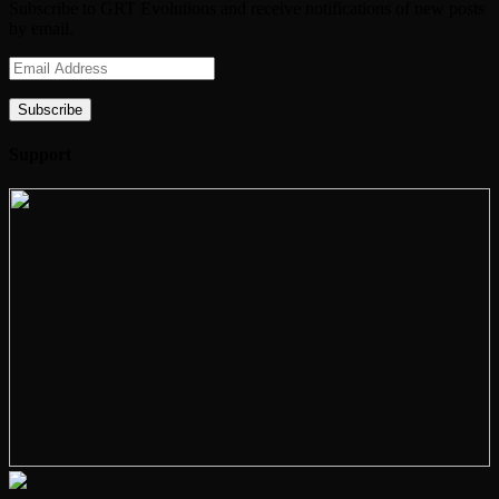
Subscribe to GRT Evolutions and receive notifications of new posts
by email.
Email
Address
Subscribe
Support