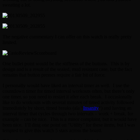
sweating a lot.
The negative commentary I can offer on this watch is really pretty
limited.
One bullet point would be the stiffness of the buttons. This is by
design and is a result of the sealed, mud resistant case, but the fact
remains that button presses require a fair bit of force.
I personally would have liked an interval timer as well. I use the
countdown timer for timed interval workouts often, but there’s only
one timer, so you need to restart it after each break. I occasionally
like to do workouts with several minutes of timed activity followed
immediately by short, timed breaks (ala “
Insanity
“) and having an
interval timer that cycles through two intervals – work + break, for
example – can be nice. This is a minor complaint, but it would have
been nice. I’ll ding one point on “Utility” for these items, but I was
tempted to give this watch 5 stars across the board.