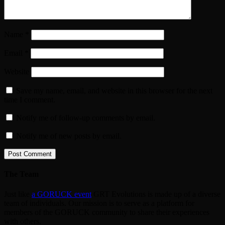
Name
*
Email
*
Website
Save my name, email, and website in this browser for the next
time I comment.
Notify me of follow-up comments by email.
Notify me of new posts by email.
The Team
Just like
a GORUCK event
GRT Evolutions is made up of a diverse
team of individuals. Our mission is to serve as a platform for
members of the GORUCK community to share their experiences
with others.