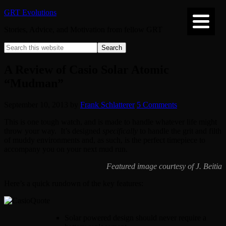
GRT Evolutions
Stories, Advice, and Motivation from fellow GRT
A Review of Casio Solar Atomic
“Mudman”
September 10, 2013
by
Frank Schlatterer
5 Comments
This is one tough watch, and is made to handle whatever life might
throw your way. It’s designed
specifically
to handle the grit and filth
of muddy environments and, as such, is the perfect timepiece to
accompany you on your next mud run.
Featured image courtesy of J. Beitia
Here’s a quick rundown of the key features:
Solar powered design should never require a