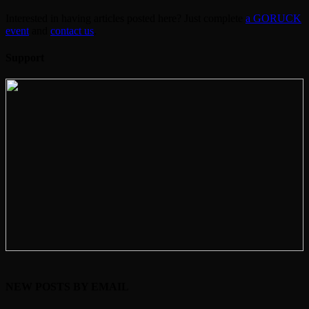
Interested in having articles posted here? Just complete
a GORUCK
event
and
contact us
.
Support
NEW POSTS BY EMAIL