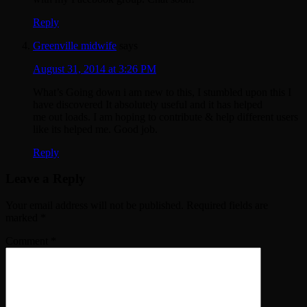
Reply
Greenville midwife
says
August 31, 2014 at 3:26 PM
What’s Going down i am new to this, I stumbled upon this I
have discovered It absolutely useful and it has helped
me out loads. I am hoping to contribute & help different users
like its helped me. Good job.
Reply
Leave a Reply
Your email address will not be published.
Required fields are
marked
*
Comment
*