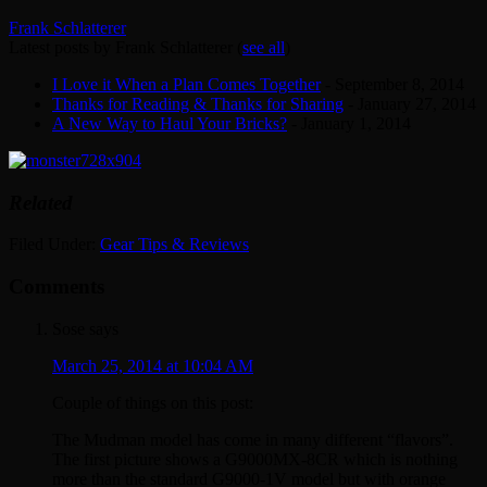
Frank Schlatterer
Latest posts by Frank Schlatterer
(
see all
)
I Love it When a Plan Comes Together
- September 8, 2014
Thanks for Reading & Thanks for Sharing
- January 27, 2014
A New Way to Haul Your Bricks?
- January 1, 2014
Related
Filed Under:
Gear Tips & Reviews
Comments
Sose
says
March 25, 2014 at 10:04 AM
Couple of things on this post:
The Mudman model has come in many different “flavors”.
The first picture shows a G9000MX-8CR which is nothing
more than the standard G9000-1V model but with orange