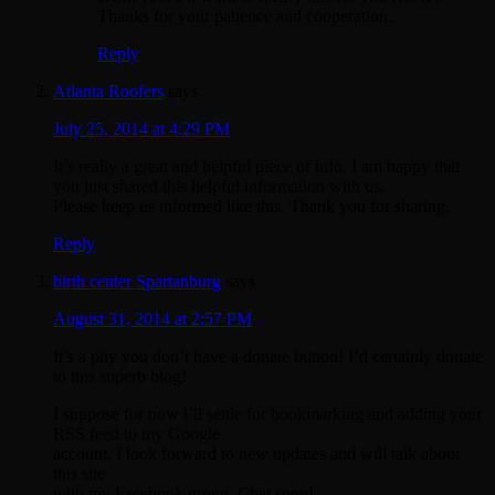
Thanks for your patience and cooperation.
Reply
Atlanta Roofers
says
July 25, 2014 at 4:29 PM
It’s really a great and helpful piece of info. I am happy that
you just shared this helpful information with us.
Please keep us informed like this. Thank you for sharing.
Reply
birth center Spartanburg
says
August 31, 2014 at 2:57 PM
It’s a pity you don’t have a donate button! I’d certainly donate
to this superb blog!
I suppose for now i’ll settle for bookmarking and adding your
RSS feed to my Google
account. I look forward to new updates and will talk about
this site
with my Facebook group. Chat soon!