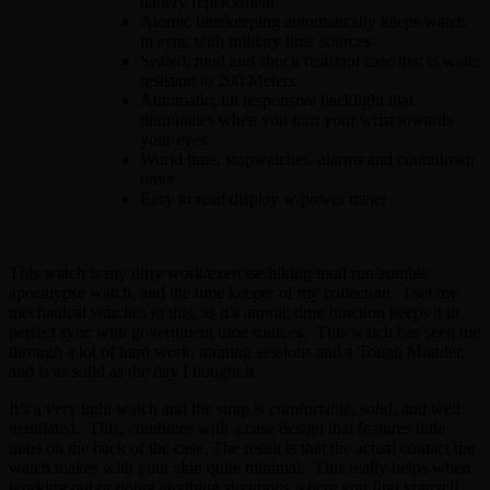
battery replacement
Atomic timekeeping automatically keeps watch
in sync with military time sources
Sealed, mud and shock resistant case that is water
resistant to 200 Meters
Automatic, tilt responsive backlight that
illuminates when you turn your wrist towards
your eyes
World time, stopwatches, alarms and countdown
timer
Easy to read display w/power meter
This watch is my dirty work/exercise/hiking/mud run/zombie
apocalypse watch, and the time keeper of my collection. I set my
mechanical watches to this, as it’s atomic time function keeps it in
perfect sync with government time sources. This watch has seen me
through a lot of hard work, training sessions and a Tough Mudder,
and is as solid as the day I bought it.
It’s a very light watch and the strap is comfortable, solid, and well
ventilated. This, combines with a case design that features little
nubs on the back of the case. The result is that the actual contact the
watch makes with your skin quite minimal. This really helps when
working out or doing anything strenuous where you find yourself